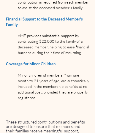
contribution is required from each member
to assist the deceased member's family.
Financial Support to the Deceased Member's
Family
AME provides substantial support by
contributing $22,000 to the family of a
deceased member, helping to ease financial
burdens during their time of mourning.
Coverage for Minor Children
Minor children of members, from one
month to 21 years of age, are automatically
included in the membership benefits at no
additional cost, provided they are properly
registered.
These structured contributions and benefits
are designed to ensure that members and
their families receive meaningful support,