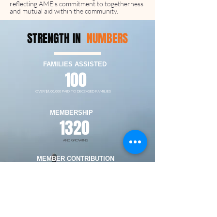
reflecting AME’s commitment to togetherness
and mutual aid within the community.
STRENGTH IN
NUMBERS
FAMILIES ASSISTED
100
OVER $1,00,000 PAID TO DECEASED FAMILIES
MEMBERSHIP
1320
AND GROWING
MEMBER CONTRIBUTION
$25
PER DEATH
DEATH