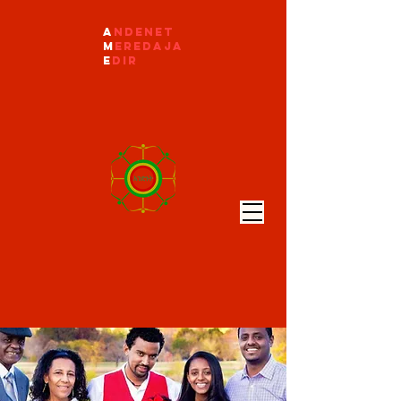
A
ndenet
M
eredaja
E
dir