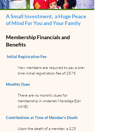
A Small Investment, a Huge Peace
of Mind For You and Your Family
Membership Financials and
Benefits
Initial Registration Fee
New members are required to pay a one-
time initial registration fee of $575.
Monthly Dues
There are no monthly dues for
membership in Andenet Meredaja Edir
(AME)
Contributions at Time of Member's Death
Upon the death of a member, a $25