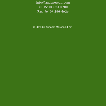
info@andenetedir.com
Tel: (510) 823-0700
Fax: (510) 296-4525
© 2026 by Andenet Meredaja Edir