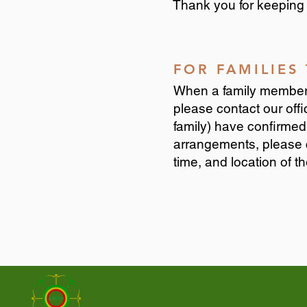
Thank you for keeping 
FOR FAMILIE
When a family member 
please contact our off
family) have confirmed 
arrangements, please 
time, and location of th