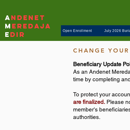
A
ndenet
M
eredaja
Open Enrollment
July 2026 Buria
E
dir
CHANGE YOUR
Beneficiary Update Pol
As an Andenet Meredaj
time by completing and
To protect your accoun
are finalized.
Please not
member's beneficiaries 
authorities.