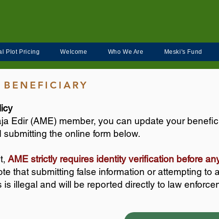
l Plot Pricing
Welcome
Who We Are
Meski's Fund
 BENEFICIARY
icy
a Edir (AME) member, you can update your benefici
 submitting the online form below.
t,
AME strictly requires identity verification before 
e that submitting false information or attempting to a
is illegal and will be reported directly to law enforc