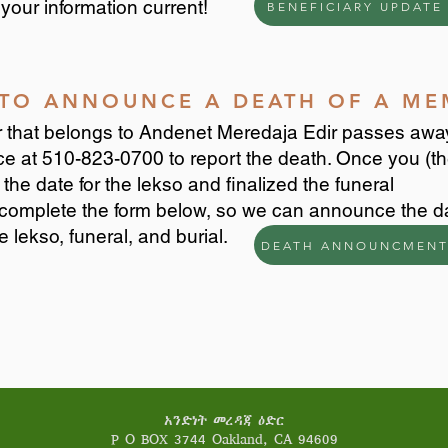
your information current!
BENEFICIARY UPDATE
S TO ANNOUNCE A DEATH OF A M
that belongs to Andenet Meredaja Edir passes awa
ice at 510-823-0700 to report the death. Once you (t
the date for the lekso and finalized the funeral
complete the form below, so we can announce the d
e lekso, funeral, and burial.
DEATH ANNOUNCMENT
አንድነት መረዳጃ ዕድር
P O BOX 3744 Oakland, CA 94609