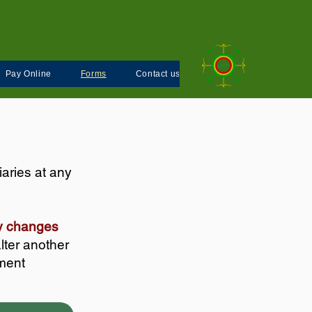
Pay Online
Forms
Contact us
aries at any
any changes
lter another
ement