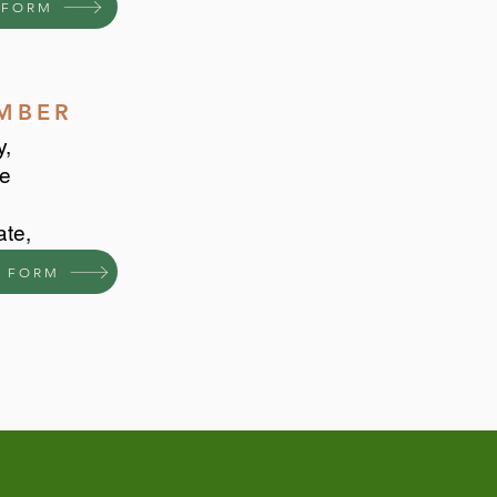
 FORM
EMBER
y,
he
ate,
 FORM