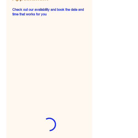
Check out our availability and book the date and
time that works for you