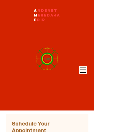
A
ndenet
M
eredaja
E
dir
Schedule Your
Appointment